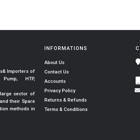
INFORMATIONS
C
About Us
s& Importers of
Contact Us
r Pump, HTP,
Accounts
Privacy Policy
large sector of
Returns & Refunds
and their Spare
ation methods in
Terms & Conditions