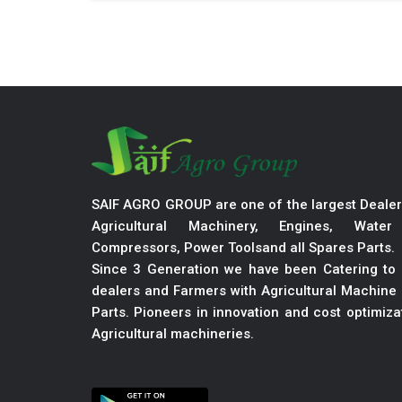
SAIF AGRO GROUP are one of the largest Dealer
Agricultural Machinery, Engines, Wate
Compressors, Power Toolsand all Spares Parts.
Since 3 Generation we have been Catering to 
dealers and Farmers with Agricultural Machine 
Parts. Pioneers in innovation and cost optimiz
Agricultural machineries.