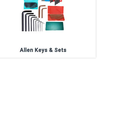
Allen Keys & Sets