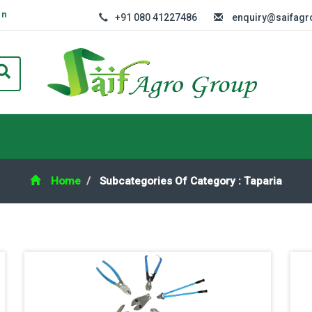
In
+91 080 41227486
enquiry@saifag
Home
Subcategories Of Category : Taparia