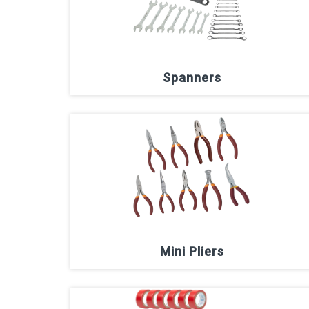
Spanners
Mini Pliers