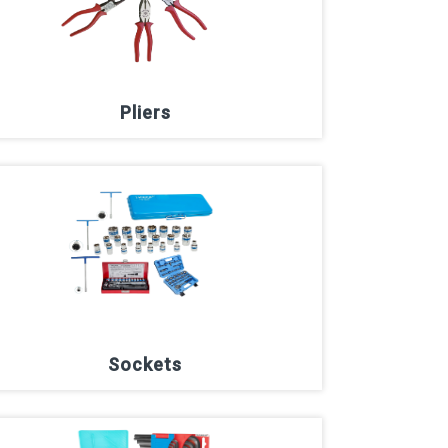
Pliers
Sockets