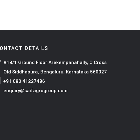
ONTACT DETAILS
#18/1 Ground Floor Arekempanahally, C Cross
Old Siddhapura, Bengaluru, Karnataka 560027
+91 080 41227486
enquiry@saifagrogroup.com