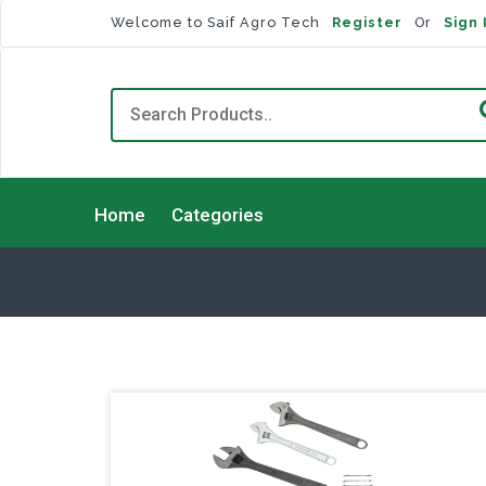
Welcome to Saif Agro Tech
Register
Or
Sign 
Home
Categories