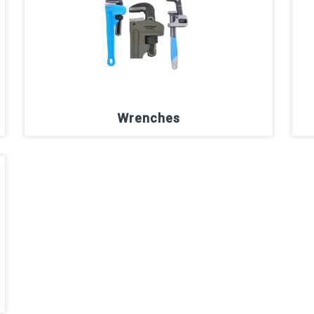
Wrenches