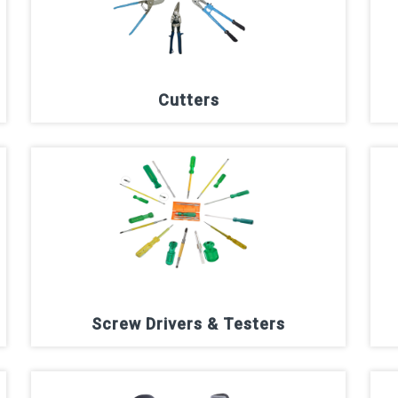
Cutters
Screw Drivers & Testers