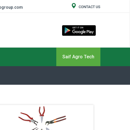
CONTACT US
rogroup.com
Saif Agro Tech