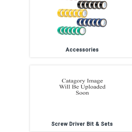
Accessories
Screw Driver Bit & Sets