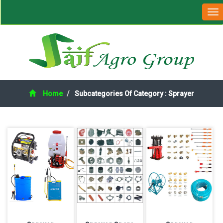
Home
Subcategories Of Category : Sprayer