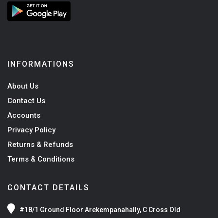
INFORMATIONS
About Us
Contact Us
Accounts
Privacy Policy
Returns & Refunds
Terms & Conditions
CONTACT DETAILS
#18/1 Ground Floor Arekempanahally, C Cross Old