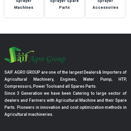
Sprayer
Sprayer Spare
Sprayer
Machines
Parts
Accessories
SAIF AGRO GROUP are one of the largest Dealers& Importers of
Agricultural Machinery, Engines, Water Pump, HTP,
Compressors, Power Toolsand all Spares Parts.
Since 3 Generation we have been Catering to large sector of
dealers and Farmers with Agricultural Machine and their Spare
Parts. Pioneers in innovation and cost optimization methods in
Agricultural machineries.