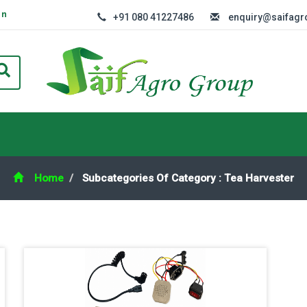
In
+91 080 41227486
enquiry@saifag
Home
Subcategories Of Category : Tea Harvester