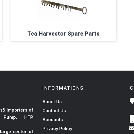
Tea Harvestor Spare Parts
INFORMATIONS
C
About Us
s& Importers of
Contact Us
r Pump, HTP,
Accounts
Privacy Policy
large sector of