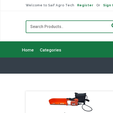
Welcome to Saif Agro Tech
Register
Or
Sign 
Home
Categories