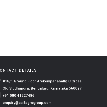
ONTACT DETAILS
#18/1 Ground Floor Arekempanahally, C Cross
Old Siddhapura, Bengaluru, Karnataka 560027
+91 080 41227486
enquiry@saifagrogroup.com