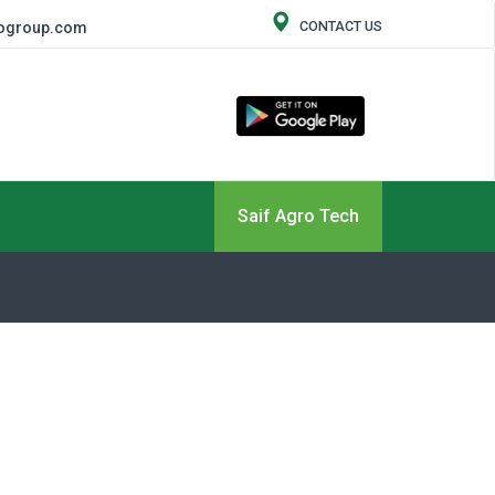
CONTACT US
rogroup.com
Saif Agro Tech