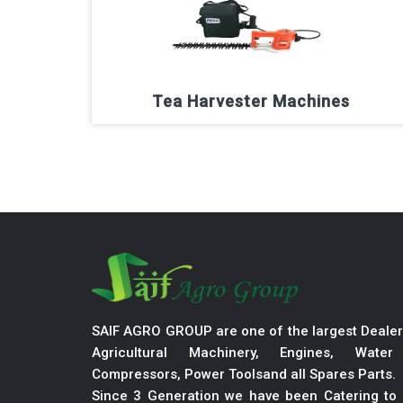
Tea Harvester Machines
SAIF AGRO GROUP are one of the largest Dealer
Agricultural Machinery, Engines, Wate
Compressors, Power Toolsand all Spares Parts.
Since 3 Generation we have been Catering to 