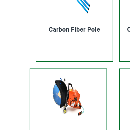
Carbon Fiber Pole
C