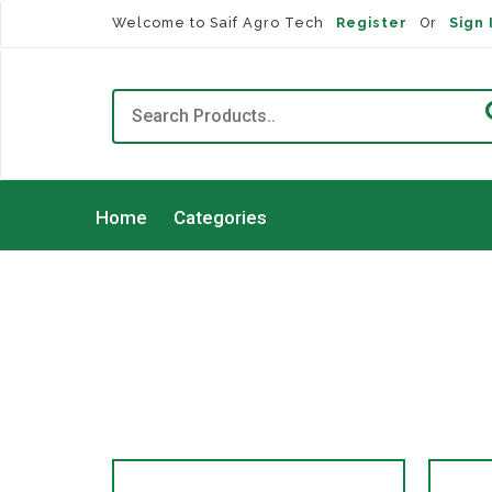
Welcome to Saif Agro Tech
Register
Or
Sign 
Home
Categories