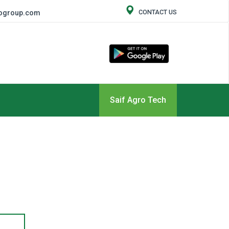
CONTACT US
rogroup.com
Saif Agro Tech