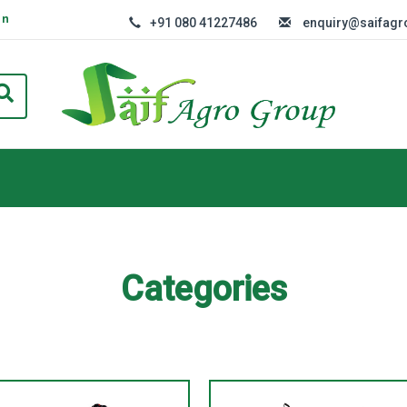
In
+91 080 41227486
enquiry@saifag
Categories