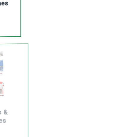
nes
s &
es