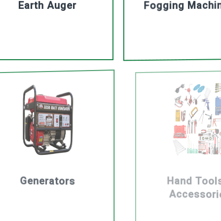
Earth Auger
Fogging Machi
Generators
Hand Tool
Accessori