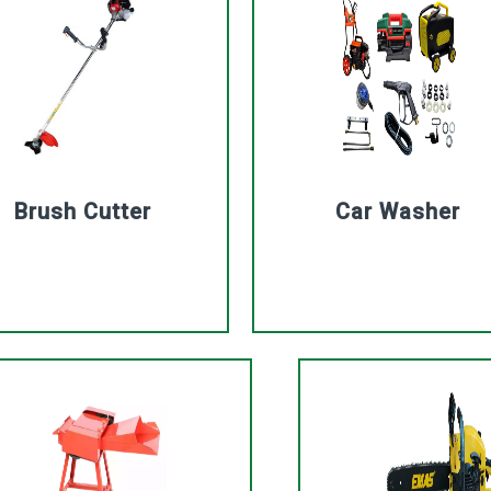
Brush Cutter
Car Washer