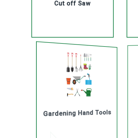
Cut off Saw
Gardening Hand Tools