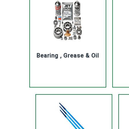
Bearing , Grease & Oil