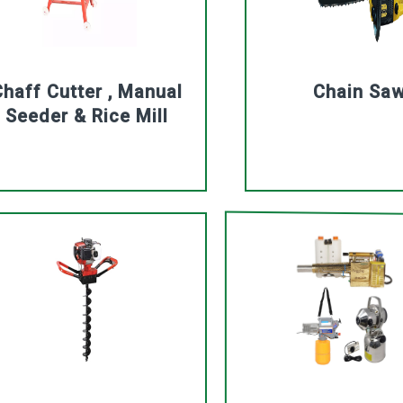
haff Cutter , Manual
Chain Sa
Seeder & Rice Mill