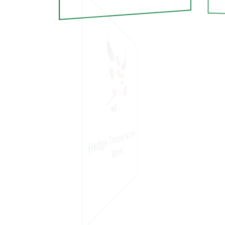
Hedge Trimmer & Lawn
Mover